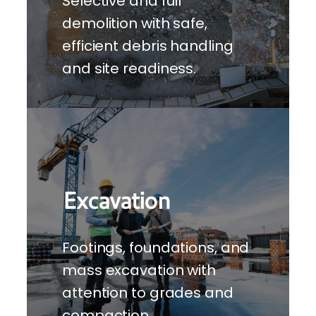
Selective and full
demolition with safe,
efficient debris handling
and site readiness.
Excavation
Footings, foundations, and
mass excavation with
attention to grades and
compaction.