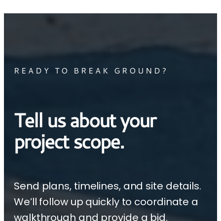
READY TO BREAK GROUND?
Tell us about your
project scope.
Send plans, timelines, and site details.
We’ll follow up quickly to coordinate a
walkthrough and provide a bid.