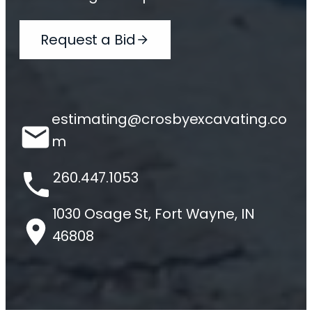
Request a Bid
estimating@crosbyexcavating.co
m
260.447.1053
1030 Osage St, Fort Wayne, IN
46808