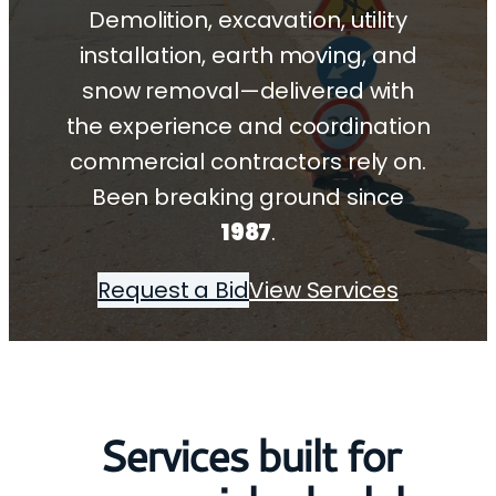
Demolition, excavation, utility
installation, earth moving, and
snow removal—delivered with
the experience and coordination
commercial contractors rely on.
Been breaking ground since
1987
.
Request a Bid
View Services
Services built for