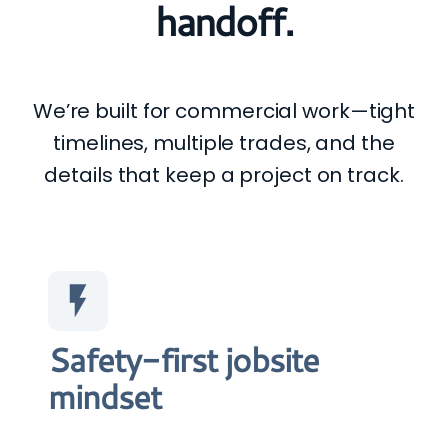
handoff.
We’re built for commercial work—tight
timelines, multiple trades, and the
details that keep a project on track.
Safety-first jobsite
mindset