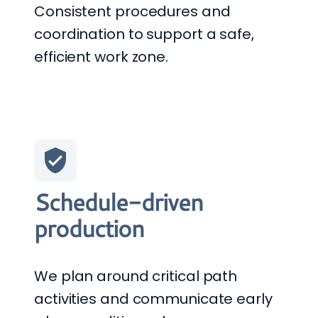
Consistent procedures and
coordination to support a safe,
efficient work zone.
Schedule-driven
production
We plan around critical path
activities and communicate early