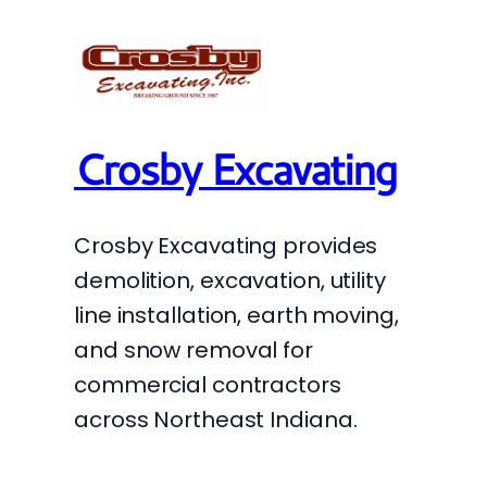
Crosby Excavating
Crosby Excavating provides
demolition, excavation, utility
line installation, earth moving,
and snow removal for
commercial contractors
across Northeast Indiana.