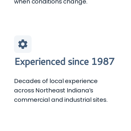
when conditions change.
Experienced since 1987
Decades of local experience
across Northeast Indiana’s
commercial and industrial sites.