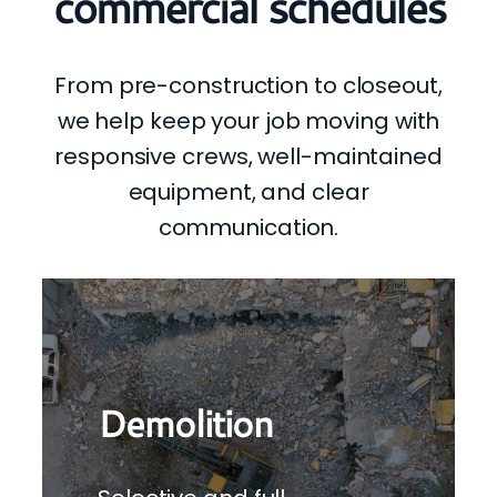
commercial schedules
From pre-construction to closeout,
we help keep your job moving with
responsive crews, well-maintained
equipment, and clear
communication.
Demolition