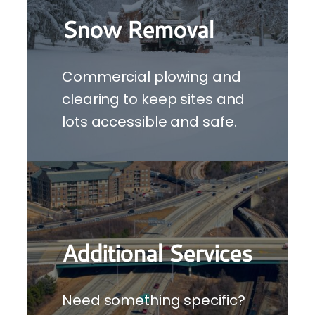
Snow Removal
Commercial plowing and
clearing to keep sites and
lots accessible and safe.
Additional Services
Need something specific?