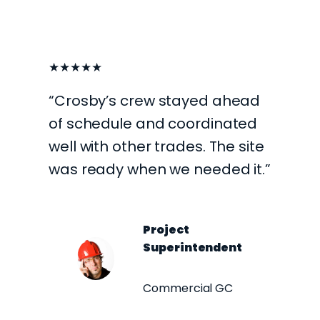
★★★★★
“Crosby’s crew stayed ahead
of schedule and coordinated
well with other trades. The site
was ready when we needed it.”
Project
Superintendent
Commercial GC