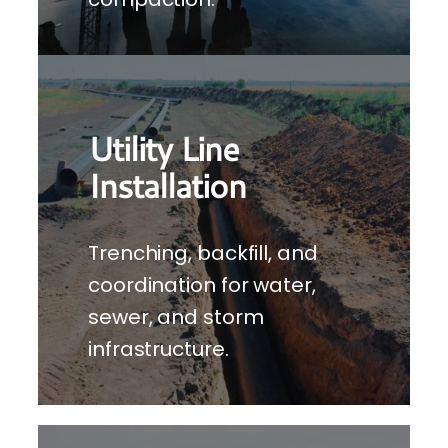
Utility Line
Installation
Trenching, backfill, and
coordination for water,
sewer, and storm
infrastructure.