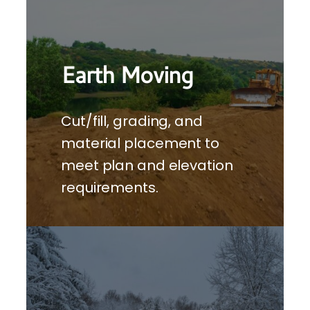
Earth Moving
Cut/fill, grading, and
material placement to
meet plan and elevation
requirements.