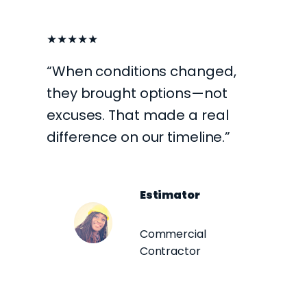
★★★★★
“When conditions changed,
they brought options—not
excuses. That made a real
difference on our timeline.”
Estimator
Commercial
Contractor