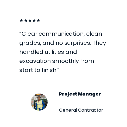
★★★★★
“Clear communication, clean
grades, and no surprises. They
handled utilities and
excavation smoothly from
start to finish.”
Project Manager
General Contractor