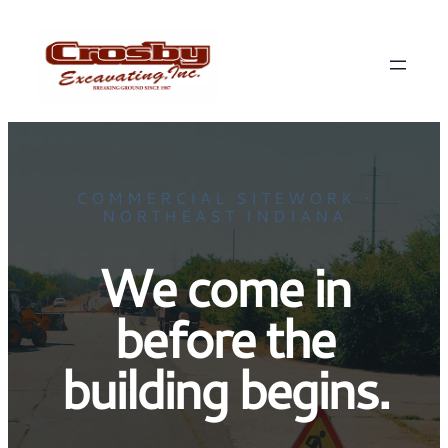
COMMERCIAL SITEWORK •
NORTHEAST INDIANA
We come in
before the
building begins.