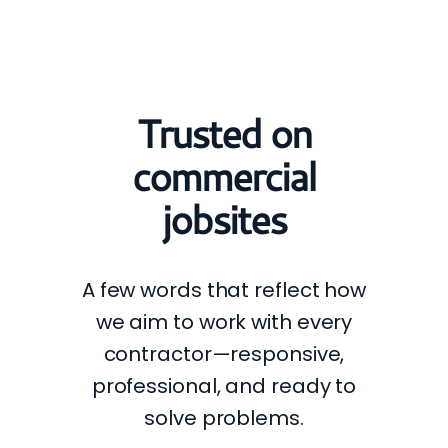
Trusted on
commercial
jobsites
A few words that reflect how
we aim to work with every
contractor—responsive,
professional, and ready to
solve problems.