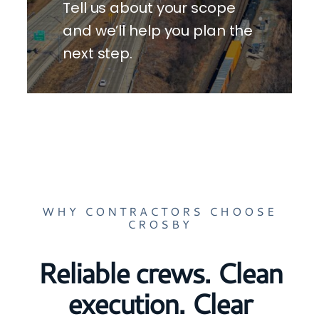
Tell us about your scope
and we’ll help you plan the
next step.
WHY CONTRACTORS CHOOSE
CROSBY
Reliable crews. Clean
execution. Clear